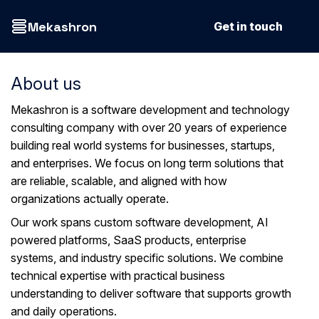
Mekashron
Get in touch
About us
Mekashron is a software development and technology
consulting company with over 20 years of experience
building real world systems for businesses, startups,
and enterprises. We focus on long term solutions that
are reliable, scalable, and aligned with how
organizations actually operate.
Our work spans custom software development, AI
powered platforms, SaaS products, enterprise
systems, and industry specific solutions. We combine
technical expertise with practical business
understanding to deliver software that supports growth
and daily operations.