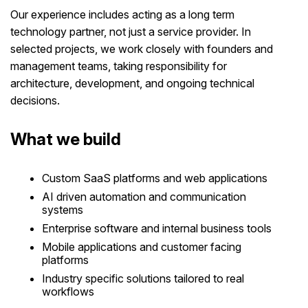
Our experience includes acting as a long term
technology partner, not just a service provider. In
selected projects, we work closely with founders and
management teams, taking responsibility for
architecture, development, and ongoing technical
decisions.
What we build
Custom SaaS platforms and web applications
AI driven automation and communication
systems
Enterprise software and internal business tools
Mobile applications and customer facing
platforms
Industry specific solutions tailored to real
workflows