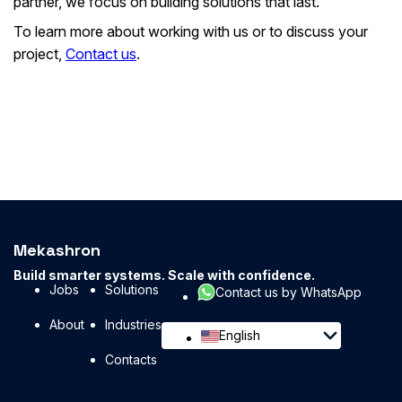
partner, we focus on building solutions that last.
To learn more about working with us or to discuss your
project,
Contact us
.
Mekashron
Build smarter systems. Scale with confidence.
Jobs
Solutions
Contact us by WhatsApp
About
Industries
English
Contacts