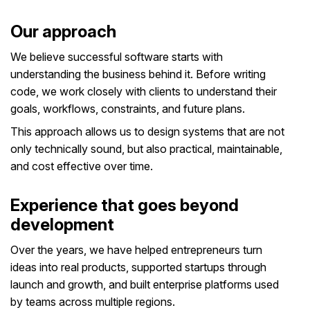
Our approach
We believe successful software starts with
understanding the business behind it. Before writing
code, we work closely with clients to understand their
goals, workflows, constraints, and future plans.
This approach allows us to design systems that are not
only technically sound, but also practical, maintainable,
and cost effective over time.
Experience that goes beyond
development
Over the years, we have helped entrepreneurs turn
ideas into real products, supported startups through
launch and growth, and built enterprise platforms used
by teams across multiple regions.