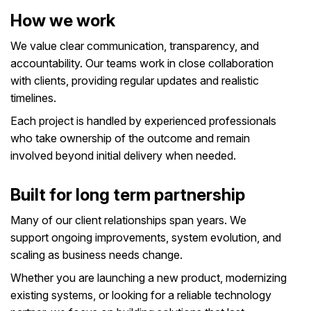
How we work
We value clear communication, transparency, and
accountability. Our teams work in close collaboration
with clients, providing regular updates and realistic
timelines.
Each project is handled by experienced professionals
who take ownership of the outcome and remain
involved beyond initial delivery when needed.
Built for long term partnership
Many of our client relationships span years. We
support ongoing improvements, system evolution, and
scaling as business needs change.
Whether you are launching a new product, modernizing
existing systems, or looking for a reliable technology