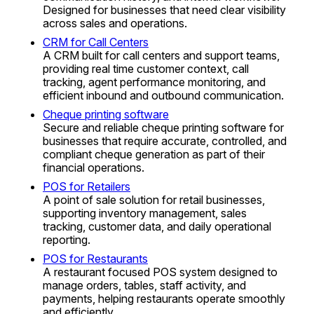
Designed for businesses that need clear visibility
across sales and operations.
CRM for Call Centers
A CRM built for call centers and support teams,
providing real time customer context, call
tracking, agent performance monitoring, and
efficient inbound and outbound communication.
Cheque printing software
Secure and reliable cheque printing software for
businesses that require accurate, controlled, and
compliant cheque generation as part of their
financial operations.
POS for Retailers
A point of sale solution for retail businesses,
supporting inventory management, sales
tracking, customer data, and daily operational
reporting.
POS for Restaurants
A restaurant focused POS system designed to
manage orders, tables, staff activity, and
payments, helping restaurants operate smoothly
and efficiently.