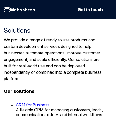
Mekashron
Get in touch
Solutions
We provide a range of ready to use products and
custom development services designed to help
businesses automate operations, improve customer
engagement, and scale efficiently. Our solutions are
built for real world use and can be deployed
independently or combined into a complete business
platform.
Our solutions
CRM for Business
A flexible CRM for managing customers, leads,
communication history, and internal workflows.