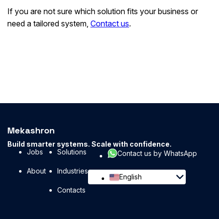
If you are not sure which solution fits your business or
need a tailored system,
Contact us
.
Mekashron
Build smarter systems. Scale with confidence.
Jobs
Solutions
Contact us by WhatsApp
About
Industries
English
Contacts