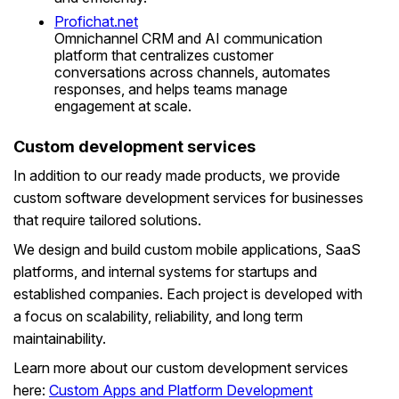
Profichat.net
Omnichannel CRM and AI communication
platform that centralizes customer
conversations across channels, automates
responses, and helps teams manage
engagement at scale.
Custom development services
In addition to our ready made products, we provide
custom software development services for businesses
that require tailored solutions.
We design and build custom mobile applications, SaaS
platforms, and internal systems for startups and
established companies. Each project is developed with
a focus on scalability, reliability, and long term
maintainability.
Learn more about our custom development services
here:
Custom Apps and Platform Development