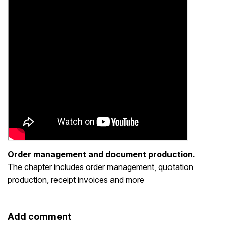
Order management and document production.
The chapter includes order management, quotation
production, receipt invoices and more
Add comment