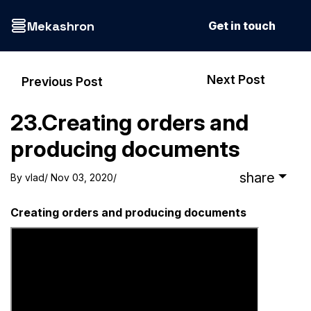
Mekashron
Get in touch
Next Post
Previous Post
23.Creating orders and
producing documents
share
By
vlad
/ Nov 03, 2020
/
Creating orders and producing documents