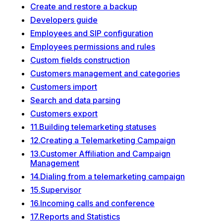
Create and restore a backup
Developers guide
Employees and SIP configuration
Employees permissions and rules
Custom fields construction
Customers management and categories
Customers import
Search and data parsing
Customers export
11.Building telemarketing statuses
12.Creating a Telemarketing Campaign
13.Customer Affiliation and Campaign
Management
14.Dialing from a telemarketing campaign
15.Supervisor
16.Incoming calls and conference
17.Reports and Statistics