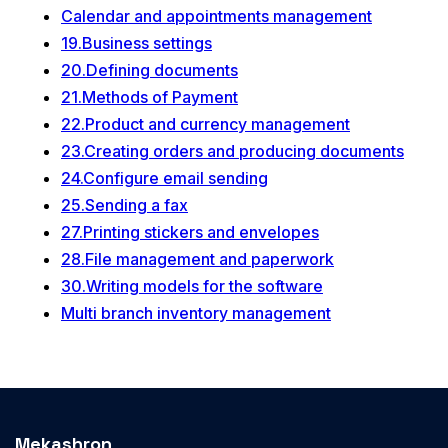
Calendar and appointments management
19.Business settings
20.Defining documents
21.Methods of Payment
22.Product and currency management
23.Creating orders and producing documents
24.Configure email sending
25.Sending a fax
27.Printing stickers and envelopes
28.File management and paperwork
30.Writing models for the software
Multi branch inventory management
Mekashron