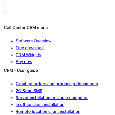
Call Center CRM menu
Software Overview
Free download
CRM Widgets
Buy now
CRM - User guide
Creating orders and producing documents
26. Send SMS
Server installation or single computer
In office client installation
Remote location client installation