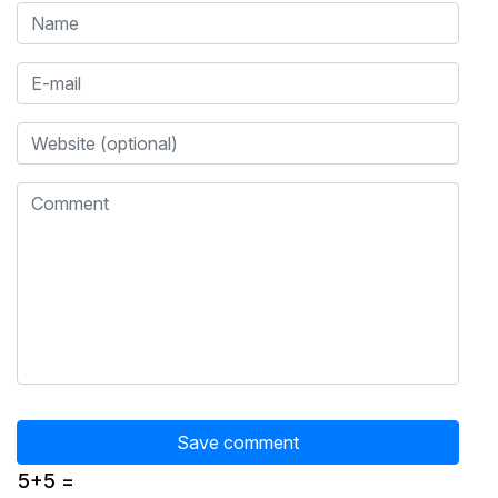
5+5 =