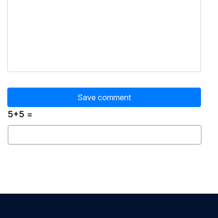
5+5 =