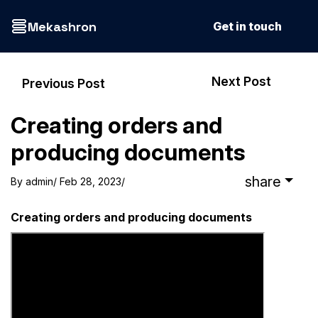
Mekashron
Get in touch
Next Post
Previous Post
Creating orders and
producing documents
share
By
admin
/ Feb 28, 2023
/
Creating orders and producing documents