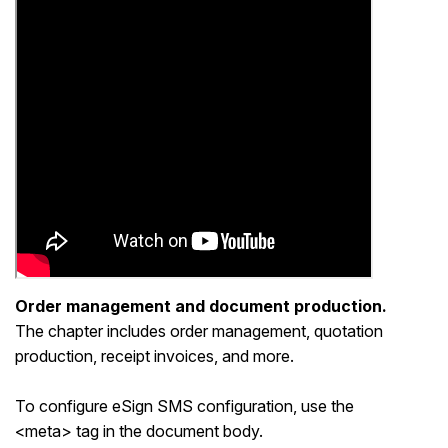
Order management and document production.
The chapter includes order management, quotation
production, receipt invoices, and more.
To configure eSign SMS configuration, use the
<meta> tag in the document body.